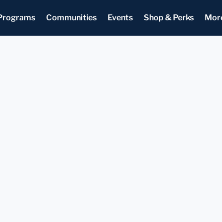
Programs
Communities
Events
Shop & Perks
Mor