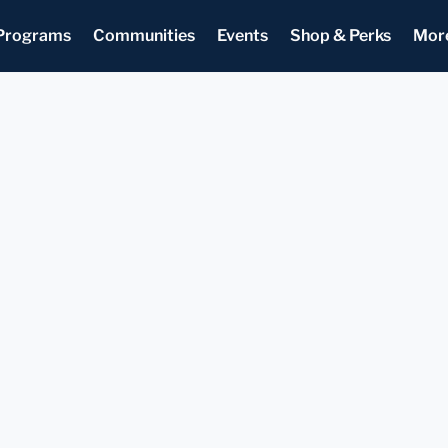
Programs
Communities
Events
Shop & Perks
Mor