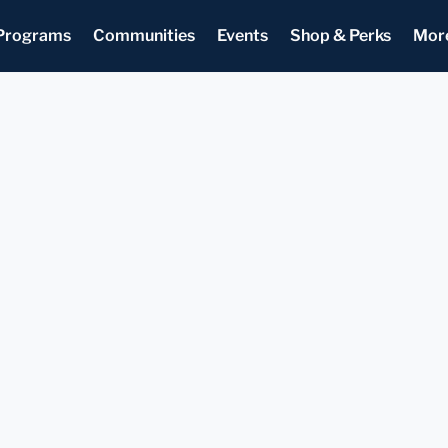
Programs
Communities
Events
Shop & Perks
Mor