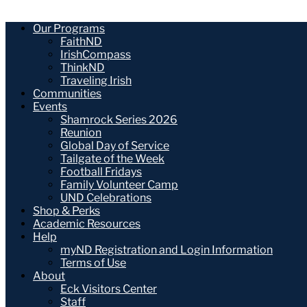
Our Programs
FaithND
IrishCompass
ThinkND
Traveling Irish
Communities
Events
Shamrock Series 2026
Reunion
Global Day of Service
Tailgate of the Week
Football Fridays
Family Volunteer Camp
UND Celebrations
Shop & Perks
Academic Resources
Help
myND Registration and Login Information
Terms of Use
About
Eck Visitors Center
Staff