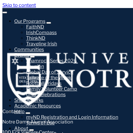
Skip to content
Our Programs
FaithND
IrishCompass
ThinkND
Traveling Irish
Communities
Events
Shamrock Series 2026
Reunion
Global Day of Service
Tailgate of the Week
Football Fridays
Family Volunteer Camp
UND Celebrations
Shop & Perks
Academic Resources
Contact
Help
myND Registration and Login Information
Notre Dame Alumni Association
Terms of Use
About
100 Eck Visitors Center