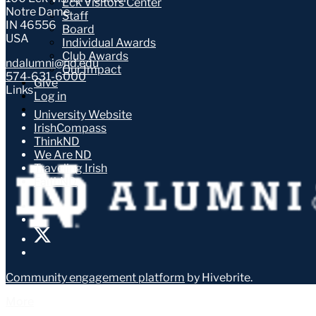
Eck Visitors Center
Notre Dame
Staff
IN 46556
Board
USA
Individual Awards
Club Awards
ndalumni@nd.edu
Our Impact
574-631-6000
Give
Links
Log in
University Website
IrishCompass
ThinkND
We Are ND
Traveling Irish
FaithND
Community engagement platform
by Hivebrite.
More