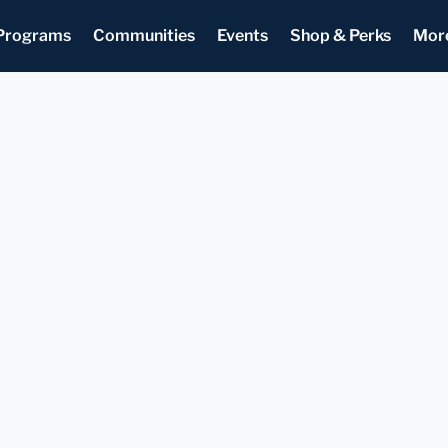
Programs
Communities
Events
Shop & Perks
Mor