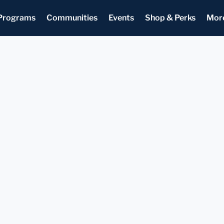
Programs
Communities
Events
Shop & Perks
Mor